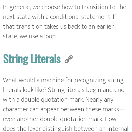
In general, we choose how to transition to the
next state with a conditional statement. If
that transition takes us back to an earlier
state, we use a loop.
String Literals
What would a machine for recognizing string
literals look like? String literals begin and end
with a double quotation mark. Nearly any
character can appear between these marks—
even another double quotation mark. How
does the lexer distinguish between an internal