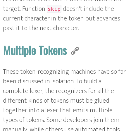
target. Function
doesn't include the
skip
current character in the token but advances
past it to the next character.
Multiple Tokens
These token-recognizing machines have so far
been discussed in isolation. To build a
complete lexer, the recognizers for all the
different kinds of tokens must be glued
together into a lexer that emits multiple
types of tokens. Some developers join them
manually, while others use automated tools.