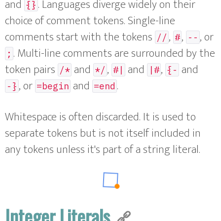
and
. Languages diverge widely on their
{}
choice of comment tokens. Single-line
comments start with the tokens
,
,
, or
//
#
--
. Multi-line comments are surrounded by the
;
token pairs
and
,
and
,
and
/*
*/
#|
|#
{-
, or
and
.
-}
=begin
=end
Whitespace is often discarded. It is used to
separate tokens but is not itself included in
any tokens unless it's part of a string literal.
Integer Literals