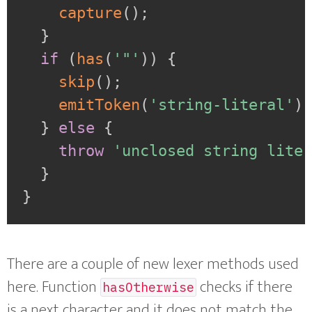
capture
(
)
;
}
if
(
has
(
'"'
)
)
{
skip
(
)
;
emitToken
(
'string-literal'
)
}
else
{
throw
'unclosed string lite
}
}
There are a couple of new lexer methods used
here. Function
checks if there
hasOtherwise
is a next character and it does not match the