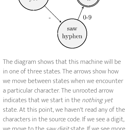
The diagram shows that this machine will be
in one of three states. The arrows show how
we move between states when we encounter
a particular character. The unrooted arrow
indicates that we start in the
nothing yet
state. At this point, we haven't read any of the
characters in the source code. If we see a digit,
we move to the
saw digit
state. If we see more