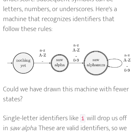
letters, numbers, or underscores. Here's a
machine that recognizes identifiers that
follow these rules:
Could we have drawn this machine with fewer
states?
Single-letter identifiers like
will drop us off
i
in
saw alpha
. These are valid identifiers, so we