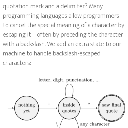
quotation mark and a delimiter? Many
programming languages allow programmers
to cancel the special meaning of a character by
escaping it—often by preceding the character
with a backslash. We add an extra state to our
machine to handle backslash-escaped
characters: