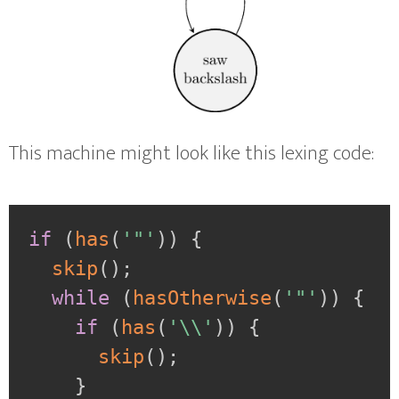
This machine might look like this lexing code:
if
(
has
(
'"'
)
)
{
skip
(
)
;
while
(
hasOtherwise
(
'"'
)
)
{
if
(
has
(
'\\'
)
)
{
skip
(
)
;
}