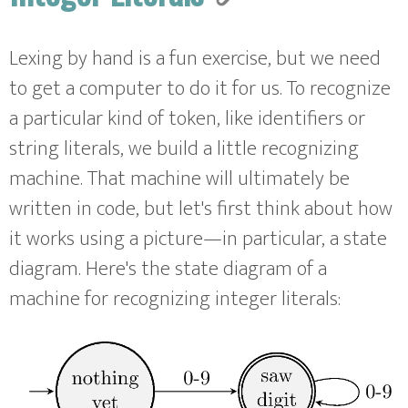
Lexing by hand is a fun exercise, but we need
to get a computer to do it for us. To recognize
a particular kind of token, like identifiers or
string literals, we build a little recognizing
machine. That machine will ultimately be
written in code, but let's first think about how
it works using a picture—in particular, a state
diagram. Here's the state diagram of a
machine for recognizing integer literals: