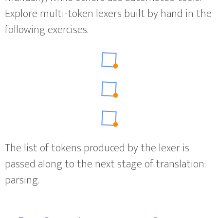
Explore multi-token lexers built by hand in the
following exercises.
The list of tokens produced by the lexer is
passed along to the next stage of translation:
parsing.