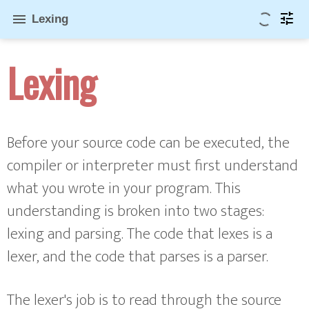
tune
menu
Lexing
Lexing
Before your source code can be executed, the
compiler or interpreter must first understand
what you wrote in your program. This
understanding is broken into two stages:
lexing and parsing. The code that lexes is a
lexer, and the code that parses is a parser.
The lexer's job is to read through the source