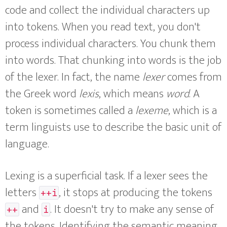
code and collect the individual characters up
into tokens. When you read text, you don't
process individual characters. You chunk them
into words. That chunking into words is the job
of the lexer. In fact, the name
lexer
comes from
the Greek word
lexis
, which means
word
. A
token is sometimes called a
lexeme
, which is a
term linguists use to describe the basic unit of
language.
Lexing is a superficial task. If a lexer sees the
letters
, it stops at producing the tokens
++i
and
. It doesn't try to make any sense of
++
i
the tokens. Identifying the semantic meaning