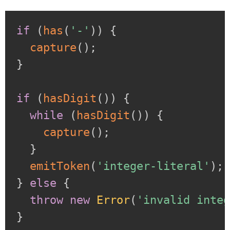
if
(
has
(
'-'
)
)
{
capture
(
)
;
}
if
(
hasDigit
(
)
)
{
while
(
hasDigit
(
)
)
{
capture
(
)
;
}
emitToken
(
'integer-literal'
)
;
}
else
{
throw
new
Error
(
'invalid inte
}