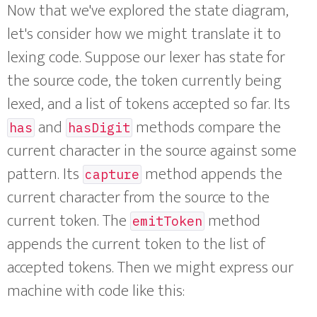
Now that we've explored the state diagram,
let's consider how we might translate it to
lexing code. Suppose our lexer has state for
the source code, the token currently being
lexed, and a list of tokens accepted so far. Its
and
methods compare the
has
hasDigit
current character in the source against some
pattern. Its
method appends the
capture
current character from the source to the
current token. The
method
emitToken
appends the current token to the list of
accepted tokens. Then we might express our
machine with code like this: