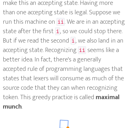
make this an accepting state. Having more
than one accepting state is legal. Suppose we
run this machine on
. We are in an accepting
ii
state after the first
, so we could stop there.
i
But if we read the second
, we also land in an
i
accepting state. Recognizing
seems like a
ii
better idea. In fact, there's a generally
accepted rule of programming languages that
states that lexers will consume as much of the
source code that they can when recognizing
token. This greedy practice is called
maximal
munch
.