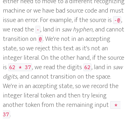
either need to move to a different recognizing
machine or we have bad source code and must
issue an error. For example, if the source is
,
-@
we read the
, land in
saw hyphen
, and cannot
-
transition on
. We're not in an accepting
@
state, so we reject this text as it's not an
integer literal. On the other hand, if the source
is
, we read the digits
, land in
saw
62 * 37
62
digits
, and cannot transition on the space.
We're in an accepting state, so we record the
integer literal token and then try lexing
another token from the remaining input
 * 
.
37