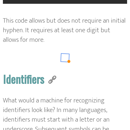
This code allows but does not require an initial
hyphen. It requires at least one digit but
allows for more.
Identifiers
What would a machine for recognizing
identifiers look like? In many languages,
identifiers must start with a letter or an
underscore. Subsequent symbols can be