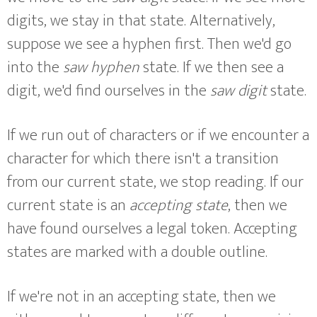
digits, we stay in that state. Alternatively,
suppose we see a hyphen first. Then we'd go
into the
saw hyphen
state. If we then see a
digit, we'd find ourselves in the
saw digit
state.
If we run out of characters or if we encounter a
character for which there isn't a transition
from our current state, we stop reading. If our
current state is an
accepting state
, then we
have found ourselves a legal token. Accepting
states are marked with a double outline.
If we're not in an accepting state, then we