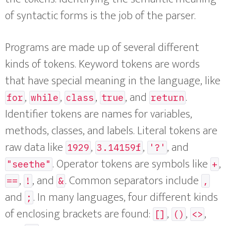
of syntactic forms is the job of the parser.
Programs are made up of several different
kinds of tokens. Keyword tokens are words
that have special meaning in the language, like
,
,
,
, and
.
for
while
class
true
return
Identifier tokens are names for variables,
methods, classes, and labels. Literal tokens are
raw data like
,
,
, and
1929
3.14159f
'?'
. Operator tokens are symbols like
,
"seethe"
+
,
, and
. Common separators include
==
!
&
,
and
. In many languages, four different kinds
;
of enclosing brackets are found:
,
,
,
[]
()
<>