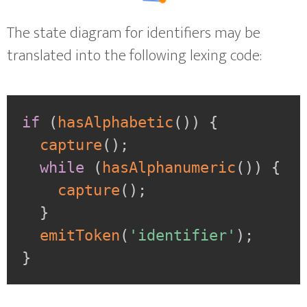
The state diagram for identifiers may be
translated into the following lexing code:
if
(
hasAlphabetic
(
)
)
{
capture
(
)
;
while
(
hasAlphanumeric
(
)
)
{
capture
(
)
;
}
emitToken
(
'identifier'
)
;
}