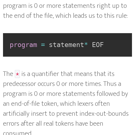
program is 0 or more statements right up to
the end of the file, which leads us to this rule:
program
=
statement
*
EOF
The
is a quantifier that means that its
*
predecessor occurs 0 or more times. Thus a
program is 0 or more statements followed by
an end-of-file token, which lexers often
artificially insert to prevent index-out-bounds
errors after all real tokens have been
consumed.