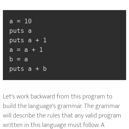
a = 10

puts a

puts a + 1

a = a + 1

b = a

puts a + b
Let's work backward from this program to
build the language's grammar. The grammar
will describe the rules that any valid program
written in this language must follow. A