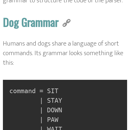
grammar to structure the code of the parser.
Dog Grammar
Humans and dogs share a language of short
commands. Its grammar looks something like
this:
command = SIT

        | STAY

        | DOWN

        | PAW

        | WAIT