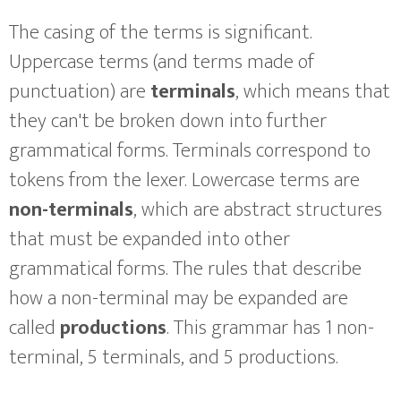
The casing of the terms is significant.
Uppercase terms (and terms made of
punctuation) are
terminals
, which means that
they can't be broken down into further
grammatical forms. Terminals correspond to
tokens from the lexer. Lowercase terms are
non-terminals
, which are abstract structures
that must be expanded into other
grammatical forms. The rules that describe
how a non-terminal may be expanded are
called
productions
. This grammar has 1 non-
terminal, 5 terminals, and 5 productions.