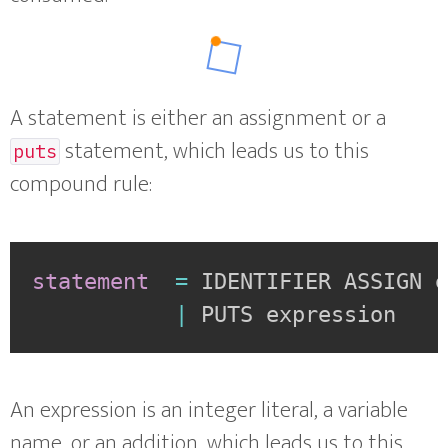
A statement is either an assignment or a
statement, which leads us to this
puts
compound rule:
statement
=
IDENTIFIER ASSIGN 
|
PUTS expression
An expression is an integer literal, a variable
name, or an addition, which leads us to this