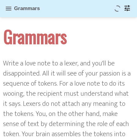
tune
menu
Grammars
Grammars
Write a love note to a lexer, and you'll be
disappointed. All it will see of your passion is a
sequence of tokens. For a love note to do its
wooing, the recipient must understand what
it says. Lexers do not attach any meaning to
the tokens. You, on the other hand, make
sense of text by determining the role of each
token. Your brain assembles the tokens into