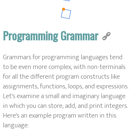
Programming Grammar
Grammars for programming languages tend
to be even more complex, with non-terminals
for all the different program constructs like
assignments, functions, loops, and expressions.
Let's examine a small and imaginary language
in which you can store, add, and print integers.
Here's an example program written in this
language: