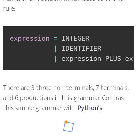
rule:
expression
=
INTEGER
|
IDENTIFIER
|
expression PLUS ex
There are 3 three non-terminals, 7 terminals,
and 6 productions in this grammar. Contrast
this simple grammar with
Python's
.