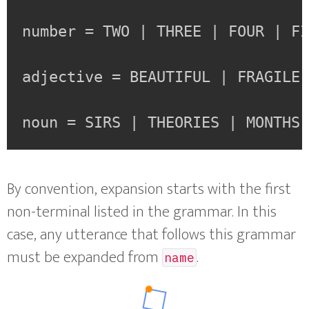
number = TWO | THREE | FOUR | FI
adjective = BEAUTIFUL | FRAGILE 
noun = SIRS | THEORIES | MONTHS
By convention, expansion starts with the first
non-terminal listed in the grammar. In this
case, any utterance that follows this grammar
must be expanded from
.
name