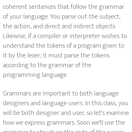
coherent sentences that follow the grammar
of your language. You parse out the subject,
the action, and direct and indirect objects.
Likewise, if a compiler or interpreter wishes to
understand the tokens of a program given to
it by the lexer, it must parse the tokens
according to the grammar of the
programming language.
Grammars are important to both language
designers and language users. In this class, you
will be both designer and user, so let's examine
how we express grammars. Soon we'll use the