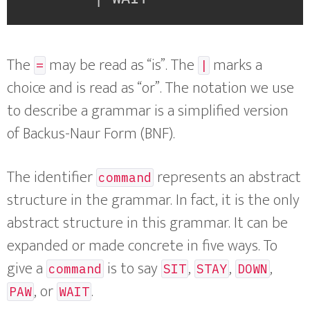
The
may be read as “is”. The
marks a
=
|
choice and is read as “or”. The notation we use
to describe a grammar is a simplified version
of Backus-Naur Form (BNF).
The identifier
represents an abstract
command
structure in the grammar. In fact, it is the only
abstract structure in this grammar. It can be
expanded or made concrete in five ways. To
give a
is to say
,
,
,
command
SIT
STAY
DOWN
, or
.
PAW
WAIT