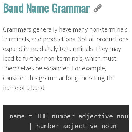
Band Name Grammar
Grammars generally have many non-terminals,
terminals, and productions. Not all productions
expand immediately to terminals. They may
lead to further non-terminals, which must
themselves be expanded. For example,
consider this grammar for generating the
name of a band:
name = THE number adjective noun
     | number adjective noun
