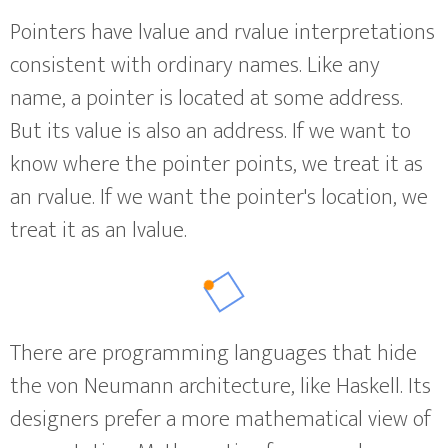
Pointers have lvalue and rvalue interpretations
consistent with ordinary names. Like any
name, a pointer is located at some address.
But its value is also an address. If we want to
know where the pointer points, we treat it as
an rvalue. If we want the pointer's location, we
treat it as an lvalue.
There are programming languages that hide
the von Neumann architecture, like Haskell. Its
designers prefer a more mathematical view of