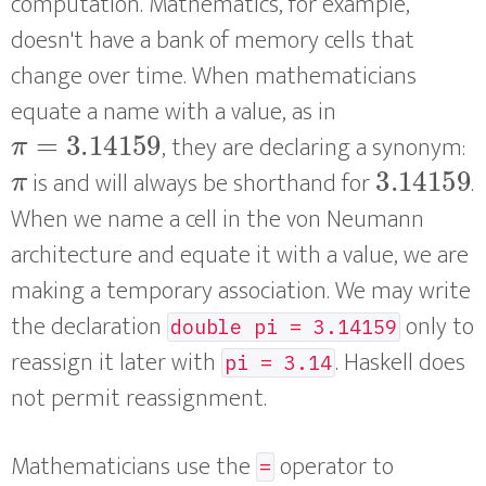
computation. Mathematics, for example,
doesn't have a bank of memory cells that
change over time. When mathematicians
equate a name with a value, as in
π
=
3.14159
, they are declaring a synonym:
π
3.14159
is and will always be shorthand for
.
When we name a cell in the von Neumann
architecture and equate it with a value, we are
making a temporary association. We may write
the declaration
only to
double pi = 3.14159
reassign it later with
. Haskell does
pi = 3.14
not permit reassignment.
Mathematicians use the
operator to
=