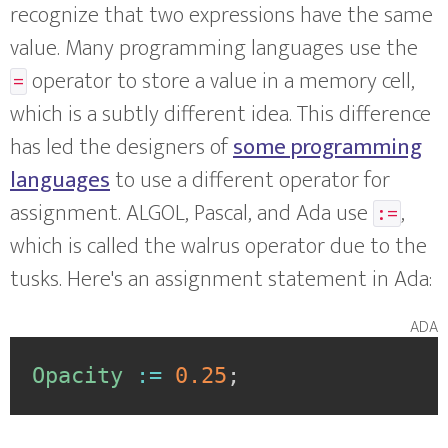
recognize that two expressions have the same
value. Many programming languages use the
operator to store a value in a memory cell,
=
which is a subtly different idea. This difference
has led the designers of
some programming
languages
to use a different operator for
assignment. ALGOL, Pascal, and Ada use
,
:=
which is called the walrus operator due to the
tusks. Here's an assignment statement in Ada:
ada
Opacity
:=
0.25
;