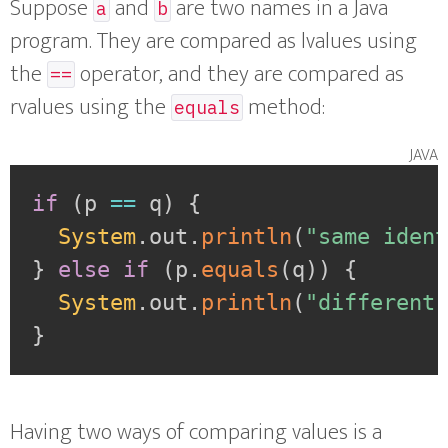
Suppose
and
are two names in a Java
a
b
program. They are compared as lvalues using
the
operator, and they are compared as
==
rvalues using the
method:
equals
java
if
(
p 
==
 q
)
{
System
.
out
.
println
(
"same iden
}
else
if
(
p
.
equals
(
q
)
)
{
System
.
out
.
println
(
"different
}
Having two ways of comparing values is a