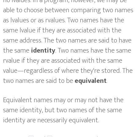
no lvalues. In a program, however, we may be
able to choose between comparing two names
as lvalues or as rvalues. Two names have the
same lvalue if they are associated with the
same address. The two names are said to have
the same
identity
. Two names have the same
rvalue if they are associated with the same
value—regardless of where they're stored. The
two names are said to be
equivalent
.
Equivalent names may or may not have the
same identity, but two names of the same
identity are necessarily equivalent.