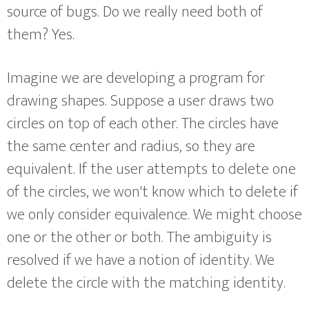
source of bugs. Do we really need both of
them? Yes.
Imagine we are developing a program for
drawing shapes. Suppose a user draws two
circles on top of each other. The circles have
the same center and radius, so they are
equivalent. If the user attempts to delete one
of the circles, we won't know which to delete if
we only consider equivalence. We might choose
one or the other or both. The ambiguity is
resolved if we have a notion of identity. We
delete the circle with the matching identity.