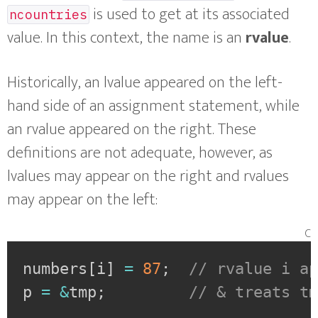
is used to get at its associated
ncountries
value. In this context, the name is an
rvalue
.
Historically, an lvalue appeared on the left-
hand side of an assignment statement, while
an rvalue appeared on the right. These
definitions are not adequate, however, as
lvalues may appear on the right and rvalues
may appear on the left:
c
numbers
[
i
]
=
87
;
// rvalue i a
p 
=
&
tmp
;
// & treats t