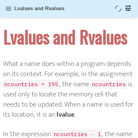
tune
menu
Lvalues and Rvalues
Lvalues and Rvalues
What a name does within a program depends
on its context. For example, in the assignment
, the name
is
ncountries = 195
ncountries
used only to locate the memory cell that
needs to be updated. When a name is used for
its location, it is an
lvalue
.
In the expression
, the name
ncountries - 1