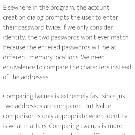
Elsewhere in the program, the account
creation dialog prompts the user to enter
their password twice. If we only consider
identity, the two passwords won't ever match
because the entered passwords will be at
different memory locations. We need
equivalence to compare the characters instead
of the addresses.
Comparing lvalues is extremely fast since just
two addresses are compared. But lvalue
comparison is only appropriate when identity
is what matters. Comparing rvalues is more