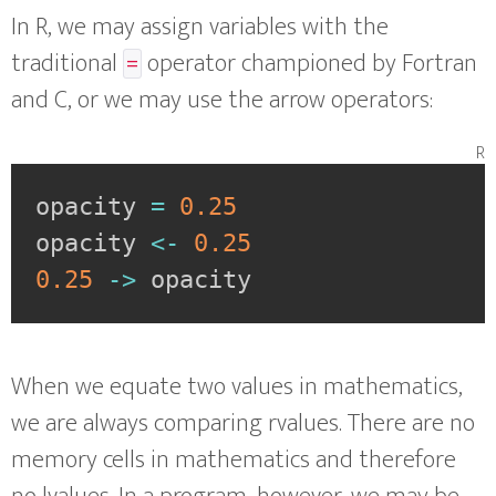
In R, we may assign variables with the
traditional
operator championed by Fortran
=
and C, or we may use the arrow operators:
r
opacity 
=
0.25
opacity 
<-
0.25
0.25
->
 opacity
When we equate two values in mathematics,
we are always comparing rvalues. There are no
memory cells in mathematics and therefore