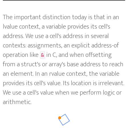
The important distinction today is that in an
lvalue context, a variable provides its cell's
address. We use a cell's address in several
contexts: assignments, an explicit address-of
operation like
in C, and when offsetting
&
from a struct's or array's base address to reach
an element. In an rvalue context, the variable
provides its cell's value. Its location is irrelevant.
We use a cell's value when we perform logic or
arithmetic.