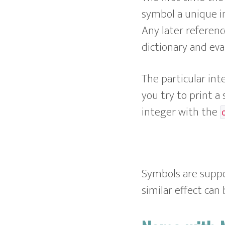
symbol a unique i
Any later referenc
dictionary and eva
The particular int
you try to print a
integer with the
Symbols are supp
similar effect can