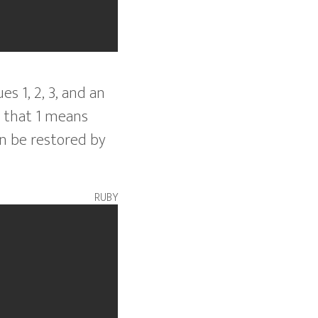
s 1, 2, 3, and an
 that 1 means
n be restored by
ruby