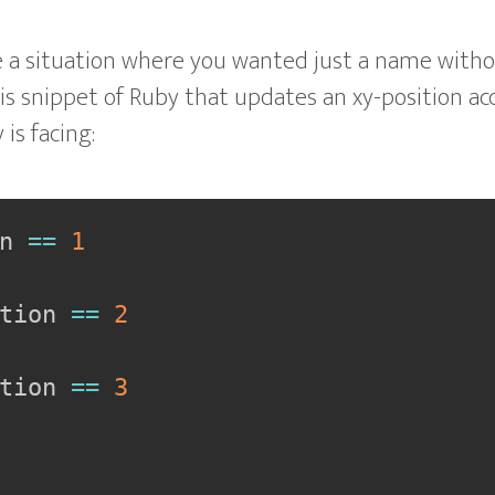
 a situation where you wanted just a name witho
is snippet of Ruby that updates an xy-position ac
 is facing:
n 
==
1
tion 
==
2
tion 
==
3