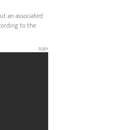
ut an associated
cording to the
ruby