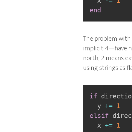
  x 
-=
1
end
The problem with t
implicit 4—have 
north, 2 means ea
using strings as f
if
 directio
  y 
+=
1
elsif
 direc
  x 
+=
1