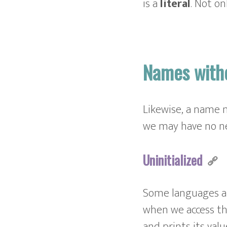
is a
literal
. Not on
Names with
Likewise, a name m
we may have no ne
Uninitialized
Some languages al
when we access th
and prints its valu