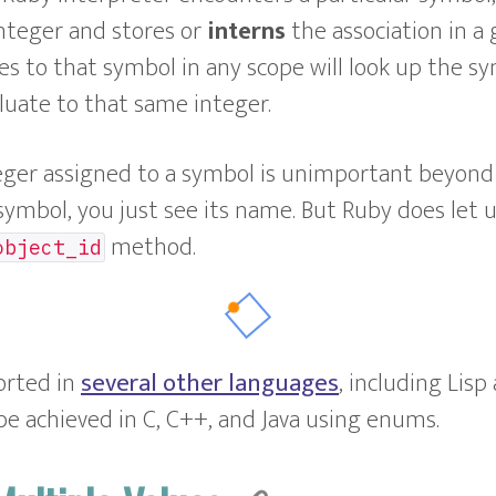
nteger and stores or
interns
the association in a 
es to that symbol in any scope will look up the s
luate to that same integer.
eger assigned to a symbol is unimportant beyond 
 symbol, you just see its name. But Ruby does let 
method.
object_id
orted in
several other languages
, including Lisp
 be achieved in C, C++, and Java using enums.