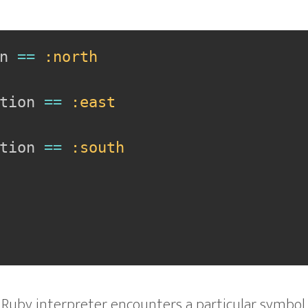
n 
==
:north
tion 
==
:east
tion 
==
:south
 Ruby interpreter encounters a particular symbol,