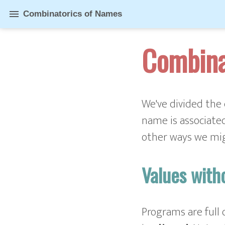
menu
Combinatorics of Names
Combina
We've divided the 
name is associated
other ways we mi
Values wit
Programs are full 