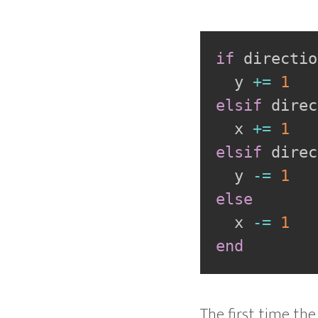
if
 directio
  y 
+=
1
elsif
 direc
  x 
+=
1
elsif
 direc
  y 
-=
1
else
  x 
-=
1
end
The first time the