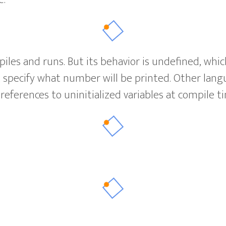
iles and runs. But its behavior is undefined, whi
specify what number will be printed. Other langua
 references to uninitialized variables at compile t
?