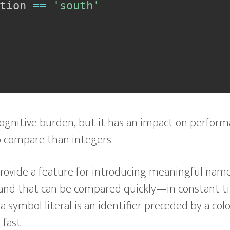
tion 
==
'south'
ognitive burden, but it has an impact on perform
 compare than integers.
rovide a feature for introducing meaningful nam
and that can be compared quickly—in constant t
, a symbol literal is an identifier preceded by a colo
fast: