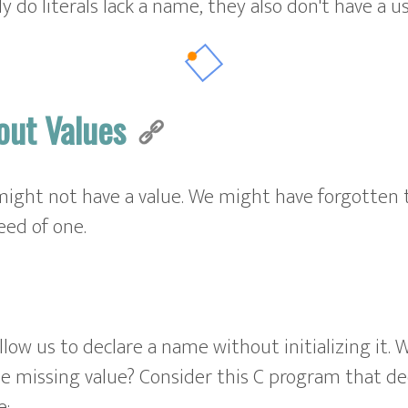
ly do literals lack a name, they also don't have a u
out Values
ight not have a value. We might have forgotten to
ed of one.
low us to declare a name without initializing it.
e missing value? Consider this C program that d
e: