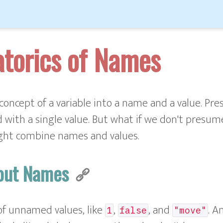
torics of Names
concept of a variable into a name and a value. Pre
 with a single value. But what if we don't presume
ght combine names and values.
hout Names
of unnamed values, like
,
, and
. A
1
false
"move"