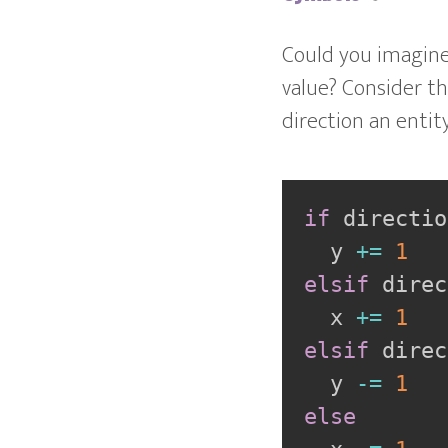
Could you imagine
value? Consider th
direction an entity
if
 directio
  y 
+=
1
elsif
 direc
  x 
+=
1
elsif
 direc
  y 
-=
1
else