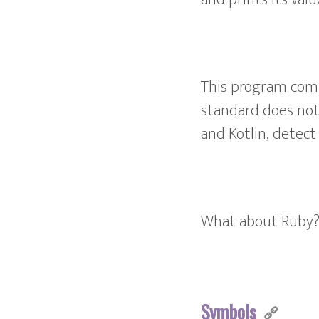
This program comp
standard does not 
and Kotlin, detect
What about Ruby
Symbols