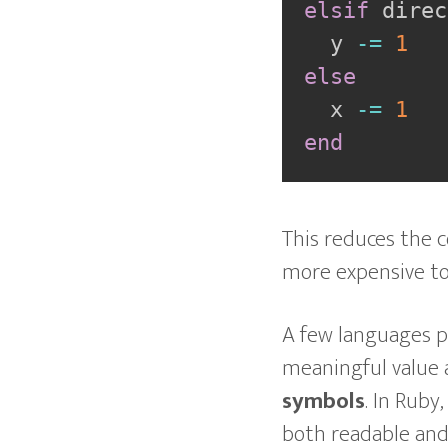
elsif
 direc
  y 
-=
1
else
  x 
-=
1
end
This reduces the c
more expensive to
A few languages p
meaningful value 
symbols
. In Ruby
both readable and 