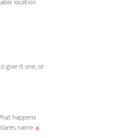
sable location.
 give it one, or
 What happens
eclares name
a