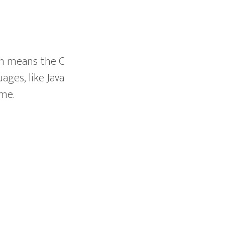
ch means the C
ges, like Java
ime.