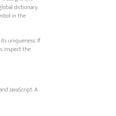
global dictionary.
ymbol in the
its uniqueness. If
us inspect the
 and JavaScript. A