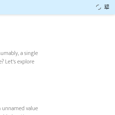
tune
sumably, a single
? Let's explore
n unnamed value