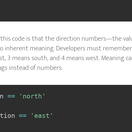
his code is that the direction numbers—the value
no inherent meaning. Developers must remember
st, 3 means south, and 4 means west. Meaning ca
lags instead of numbers:
n 
==
'north'
tion 
==
'east'