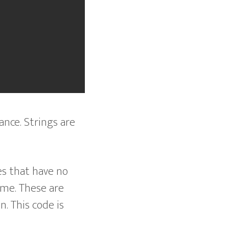
ance. Strings are
es that have no
ime. These are
n. This code is