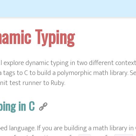
namic Typing
'll explore dynamic typing in two different contexts
 tags to C to build a polymorphic math library. Se
nit test runner to Ruby.
ping in C
yped language. If you are building a math library in 