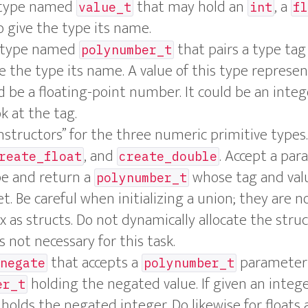
n type named
that may hold an
, a
value_t
int
fl
 give the type its name.
t type named
that pairs a type tag
polynumber_t
e the type its name. A value of this type represen
d be a floating-point number. It could be an inte
k at the tag.
nstructors” for the three numeric primitive typ
, and
. Accept a par
reate_float
create_double
pe and return a
whose tag and val
polynumber_t
t. Be careful when initializing a union; they are no
 as structs. Do not dynamically allocate the stru
not necessary for this task.
that accepts a
parameter 
negate
polynumber_t
holding the negated value. If given an integ
er_t
holds the negated integer. Do likewise for floats