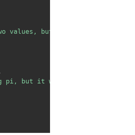
wo values, but I didn't get the su
.
g pi, but it wasn't the value I ex