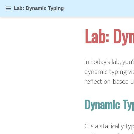
menu
Lab: Dynamic Typing
Lab: Dy
In today's lab, you
dynamic typing via
reflection-based u
Dynamic Ty
C is a statically t