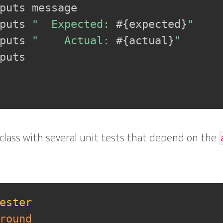
puts message

puts 
"  Expected: 
#{
expected
}
"
puts 
"    Actual: 
#{
actual
}
"
puts

 class with several unit tests that depend on the
ester
round