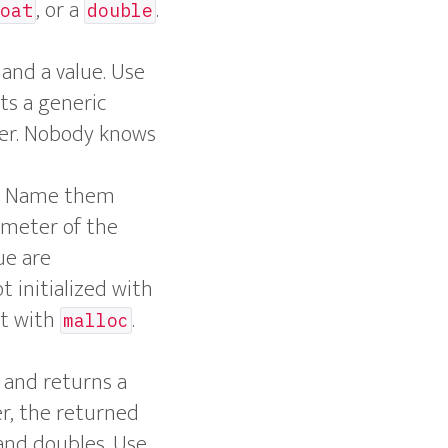
, or a
.
oat
double
 and a value. Use
ts a generic
ger. Nobody knows
es. Name them
ameter of the
ue are
t initialized with
ct with
.
malloc
and returns a
er, the returned
 and doubles. Use