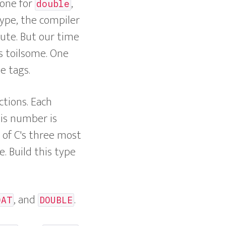
 one for
,
double
type, the compiler
ute. But our time
s toilsome. One
e tags.
ctions. Each
his number is
y of C's three most
. Build this type
, and
.
OAT
DOUBLE