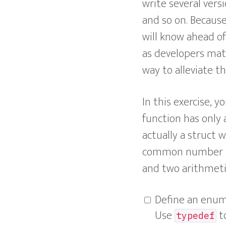
write several vers
and so on. Because
will know ahead o
as developers matt
way to alleviate t
In this exercise, 
function has only 
actually a struct w
common number type
and two arithmeti
Define an enu
Use
to
typedef