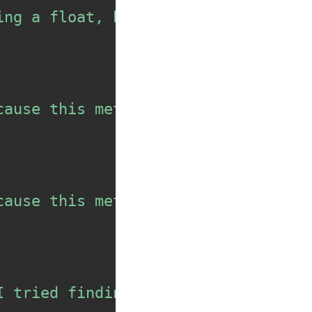
ing a float, but I didn't get the 
cause this method should not be au
cause this method should not be au
I tried finding the max of some va