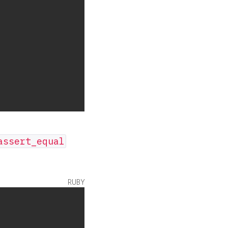
assert_equal
ruby