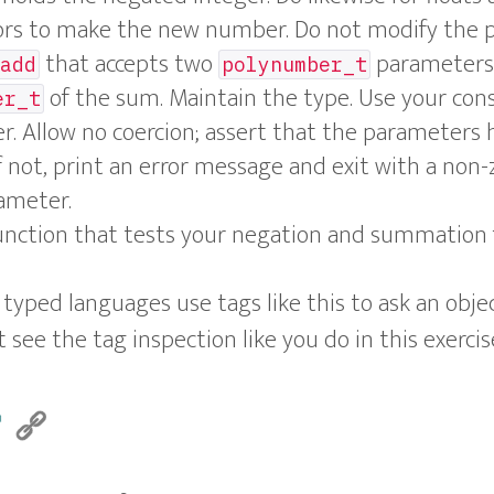
ors to make the new number. Do not modify the 
that accepts two
parameters 
add
polynumber_t
of the sum. Maintain the type. Use your con
er_t
. Allow no coercion; assert that the parameters
f not, print an error message and exit with a non-
ameter.
nction that tests your negation and summation 
yped languages use tags like this to ask an object
 see the tag inspection like you do in this exercis
r