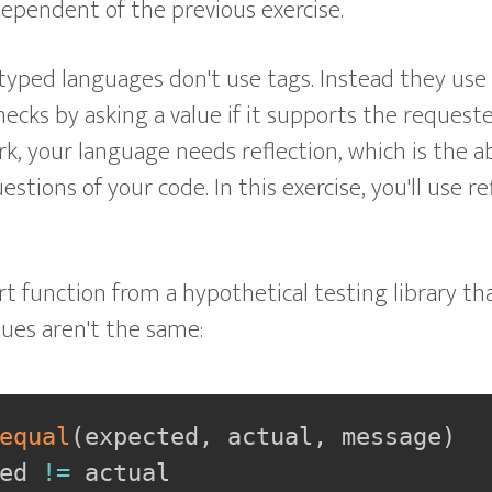
ndependent of the previous exercise.
typed languages don't use tags. Instead they use
ecks by asking a value if it supports the request
k, your language needs reflection, which is the ab
stions of your code. In this exercise, you'll use re
rt function from a hypothetical testing library tha
lues aren't the same:
equal
(
expected
,
 actual
,
 message
)
ed 
!=
 actual
