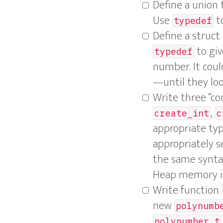
Define a unio
Use
to
typedef
Define a struc
to giv
typedef
number. It coul
—until they loo
Write three “co
,
create_int
c
appropriate ty
appropriately se
the same syntax
Heap memory is 
Write function
new
polynumb
polynumber_t