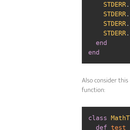
STDERR
.
STDERR
.
STDERR
.
STDERR
.
end
end
Also consider this
function:
class
MathT
def
test_