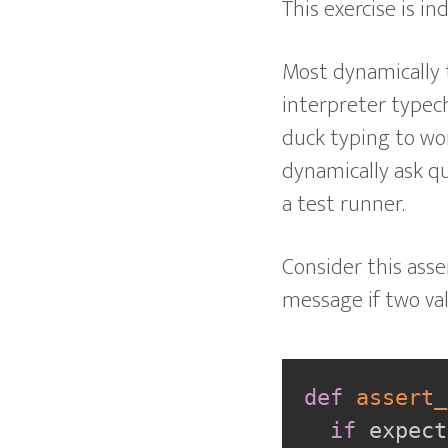
This exercise is i
Most dynamically 
interpreter typech
duck typing to wor
dynamically ask que
a test runner.
Consider this asse
message if two va
def
assert_
if
 expect