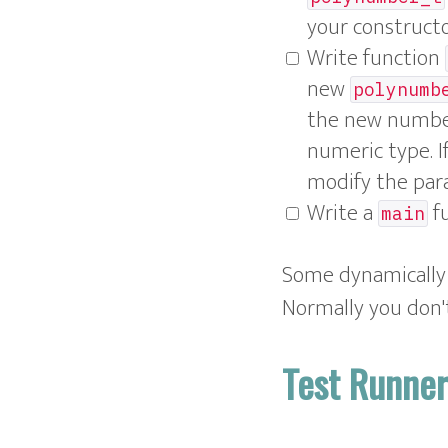
your construct
Write function
new
polynumb
the new number
numeric type. I
modify the par
Write a
fu
main
Some dynamically t
Normally you don't
Test Runne