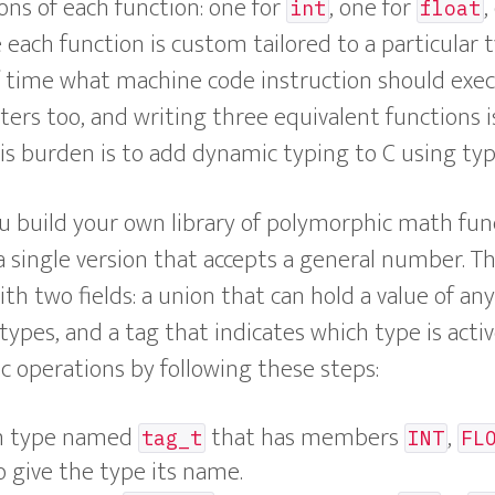
ions of each function: one for
, one for
,
int
float
 each function is custom tailored to a particular 
f time what machine code instruction should exec
ers too, and writing three equivalent functions i
his burden is to add dynamic typing to C using typ
you build your own library of polymorphic math fun
a single version that accepts a general number. T
ith two fields: a union that can hold a value of an
s, and a tag that indicates which type is active
c operations by following these steps:
m type named
that has members
,
tag_t
INT
FL
 give the type its name.