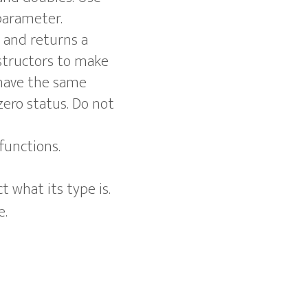
parameter.
and returns a
structors to make
 have the same
zero status. Do not
functions.
 what its type is.
e.