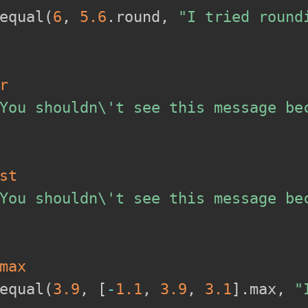
equal
(
6
,
5.6
.
round
,
"I tried round
r
You shouldn\'t see this message be
st
You shouldn\'t see this message be
max
equal
(
3.9
,
[
-
1.1
,
3.9
,
3.1
]
.
max
,
"