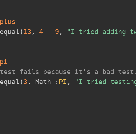
plus
equal
(
13
,
4
+
9
,
"I tried adding t
pi
test fails because it's a bad test
equal
(
3
,
 Math
::
PI
,
"I tried testin