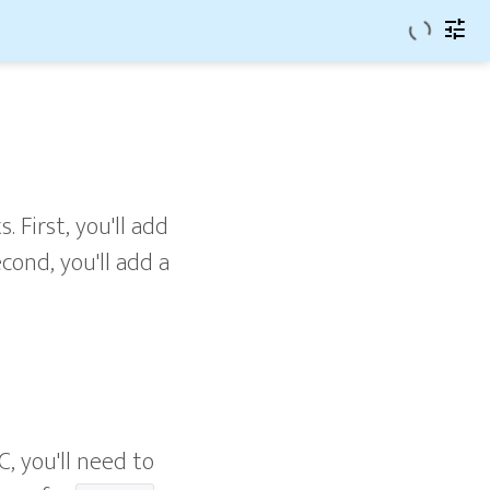
tune
. First, you'll add
cond, you'll add a
C, you'll need to