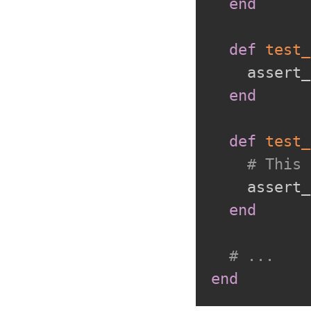
end
def
test_
    assert_
end
def
test_
# This 
    assert_
end
# ...
end