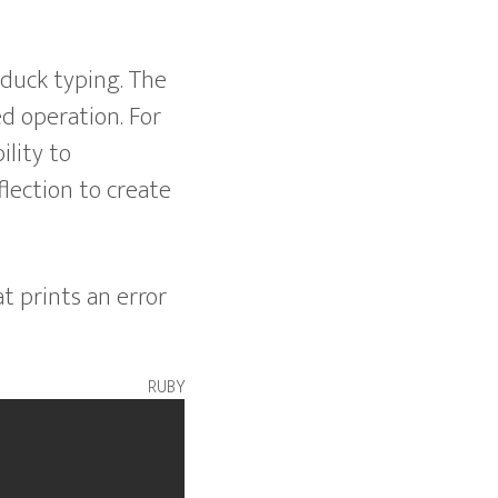
 duck typing. The
ed operation. For
ility to
flection to create
t prints an error
ruby