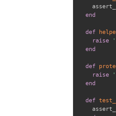
    assert_
end
def
helpe
raise
'
end
def
prote
raise
'
end
def
test_
    assert_