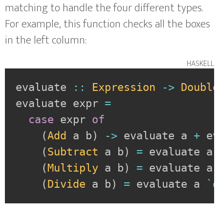
matching to handle the four different types.
For example, this function checks all the boxes
in the left column:
haskell
evaluate
::
Expression
->
Doubl
evaluate
expr
=
case
expr
of
(
Add
a
b
)
->
evaluate
a
+
e
(
Subtract
a
b
)
=
evaluate
a
(
Multiply
a
b
)
=
evaluate
a
(
Divide
a
b
)
=
evaluate
a
`