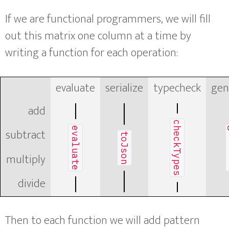
If we are functional programmers, we will fill
out this matrix one column at a time by
writing a function for each operation:
evaluate
serialize
typecheck
gen
add
checkTypes
evaluate
g
subtract
toJson
multiply
divide
Then to each function we will add pattern