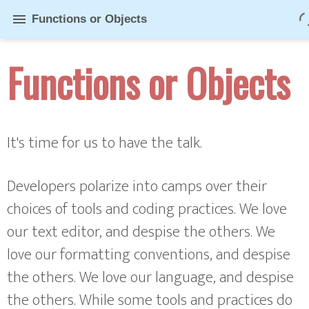
menu
Functions or Objects
Functions or Objects
It's time for us to have the talk.
Developers polarize into camps over their
choices of tools and coding practices. We love
our text editor, and despise the others. We
love our formatting conventions, and despise
the others. We love our language, and despise
the others. While some tools and practices do