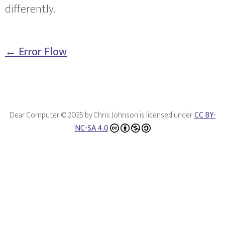
differently.
← Error Flow
Dear Computer © 2025 by Chris Johnson is licensed under
CC BY-
NC-SA 4.0