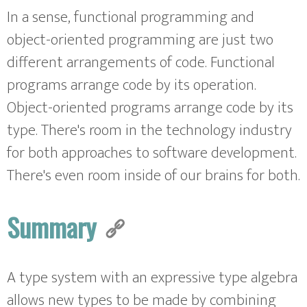
In a sense, functional programming and
object-oriented programming are just two
different arrangements of code. Functional
programs arrange code by its operation.
Object-oriented programs arrange code by its
type. There's room in the technology industry
for both approaches to software development.
There's even room inside of our brains for both.
Summary
A type system with an expressive type algebra
allows new types to be made by combining