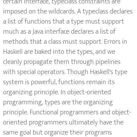
certain interface, typeclass constraints are
imposed on the wildcards. A typeclass declares
a list of functions that a type must support
much as a Java interface declares a list of
methods that a class must support. Errors in
Haskell are baked into the types, and we
cleanly propagate them through pipelines
with special operators. Though Haskell's type
system is powerful, functions remain its
organizing principle. In object-oriented
programming, types are the organizing
principle. Functional programmers and object-
oriented programmers ultimately have the
same goal but organize their programs