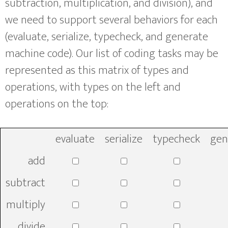
subtraction, multiplication, and division), and
we need to support several behaviors for each
(evaluate, serialize, typecheck, and generate
machine code). Our list of coding tasks may be
represented as this matrix of types and
operations, with types on the left and
operations on the top:
evaluate
serialize
typecheck
gen
add
subtract
multiply
divide