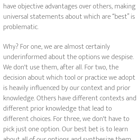
have objective advantages over others, making
universal statements about which are “best” is
problematic.
Why? For one, we are almost certainly
underinformed about the options we despise.
We don't use them, after all. For two, the
decision about which tool or practice we adopt
is heavily influenced by our context and prior
knowledge. Others have different contexts and
different prior knowledge that lead to
different choices. For three, we don't have to
pick just one option. Our best bet is to learn
about all of our options and synthesize them