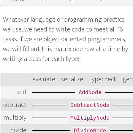
Whatever language or programming practice
we use, we need to write code to meet all 16
tasks. If we are object-oriented programmers,
we will fill out this matrix one row at a time by
writing a class for each type:
evaluate
serialize
typecheck
gen
add
AddNode
subtract
SubtractNode
multiply
MultiplyNode
divide
DivideNode