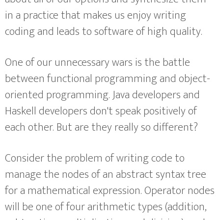
in a practice that makes us enjoy writing
coding and leads to software of high quality.
One of our unnecessary wars is the battle
between functional programming and object-
oriented programming. Java developers and
Haskell developers don't speak positively of
each other. But are they really so different?
Consider the problem of writing code to
manage the nodes of an abstract syntax tree
for a mathematical expression. Operator nodes
will be one of four arithmetic types (addition,