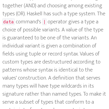
together (AND) and choosing among existing
types (OR). Haskell has such a type system. The
command's
operator gives a type a
data
|
choice of possible variants. A value of the type
is guaranteed to be one of the variants. An
individual variant is given a combination of
fields using tuple or record syntax. Values of
custom types are destructured according to
patterns whose syntax is identical to the
values' construction. A definition that serves
many types will have type wildcards in its
signature rather than named types. To make it
serve a subset of types that conform to a