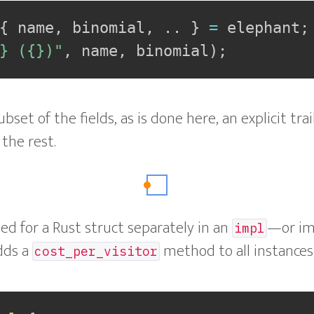
{
 name
,
 binomial
,
..
}
=
 elephant
;
} ({})"
,
 name
,
 binomial
)
;
ubset of the fields, as is done here, an explicit tra
the rest.
d for a Rust struct separately in an
—or i
impl
adds a
method to all instances
cost_per_visitor