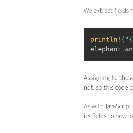
We extract fields 
println!
(
"{
elephant
.
an
Assigning to these 
not, so this code 
As with JavaScript
its fields to new lo