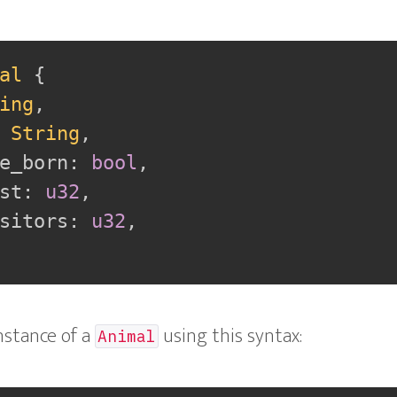
al
{
ing
,
String
,
e_born
:
bool
,
st
:
u32
,
sitors
:
u32
,
nstance of a
using this syntax:
Animal