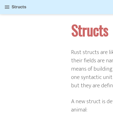
menu
Structs
Structs
Rust structs are l
their fields are n
means of building
one syntactic unit 
but they are defin
A new struct is de
animal: