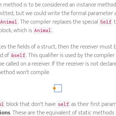
e method is to be considered an instance method
mitted, but we could write the formal parameter 
. The compiler replaces the special
t
&Animal
Self
block, which is
.
Animal
s the fields of a struct, then the receiver must 
d of
. This qualifier is used by the compile
&self
called on a receiver. If the receiver is not declar
thod won't compile.
block that don't have
as their first para
pl
self
ions
. These are the equivalent of static methods 