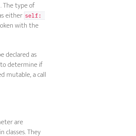
. The type of
as either
self: 
oken with the
be declared as
r to determine if
ed mutable, a call
meter are
in classes. They