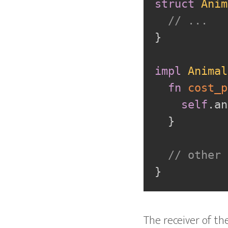
struct
Anim
// ...
}
impl
Animal
fn
cost_p
self
.
an
}
// other 
}
The receiver of th