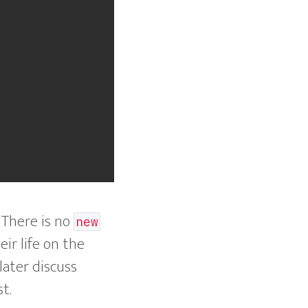
. There is no
new
eir life on the
later discuss
t.