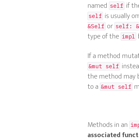
named
if th
self
is usually o
self
or
&Self
self: 
type of the
impl
If a method mutate
instea
&mut self
the method may be 
to a
me
&mut self
Methods in an
im
associated funct