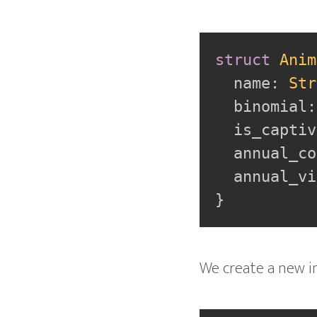
struct
Anim
  name
:
Str
  binomial
:
  is_captiv
  annual_co
  annual_vi
}
We create a new i