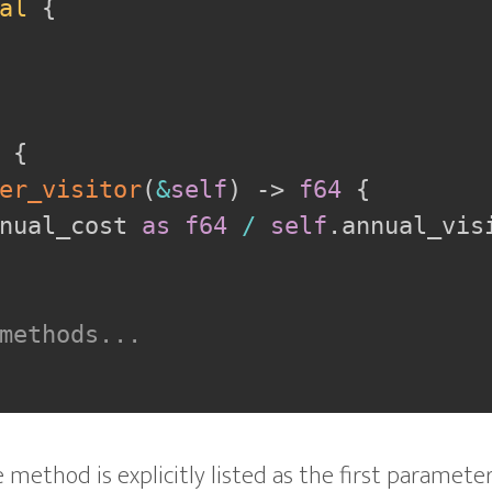
al
{
{
er_visitor
(
&
self
)
->
f64
{
nual_cost 
as
f64
/
self
.
annual_vis
methods...
e method is explicitly listed as the first parameter