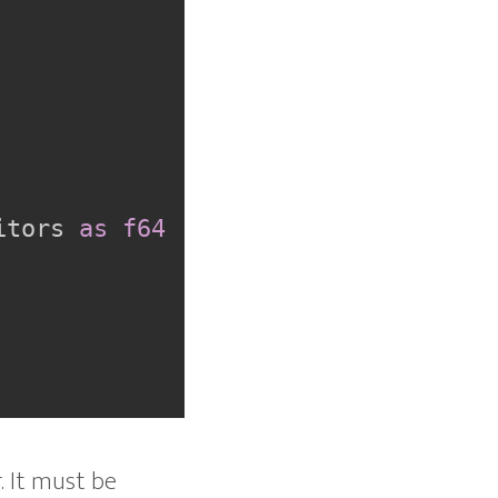
itors 
as
f64
. It must be