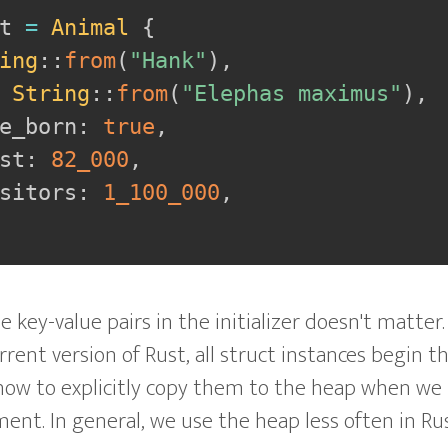
t 
=
Animal
{
ing
::
from
(
"Hank"
)
,
String
::
from
(
"Elephas maximus"
)
,
e_born
:
true
,
st
:
82_000
,
sitors
:
1_100_000
,
e key-value pairs in the initializer doesn't matter
rent version of Rust, all struct instances begin th
 how to explicitly copy them to the heap when we 
. In general, we use the heap less often in Rus