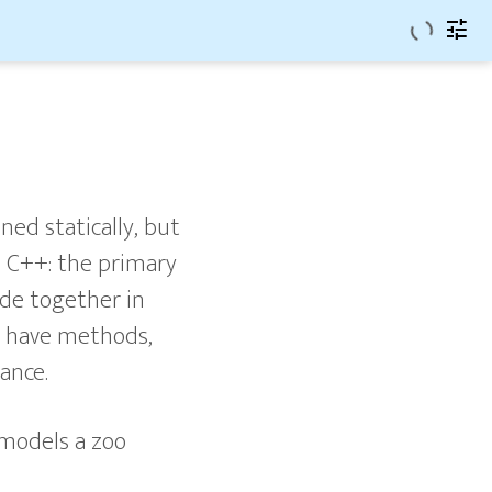
tune
ned statically, but
d C++: the primary
ode together in
may have methods,
ance.
 models a zoo