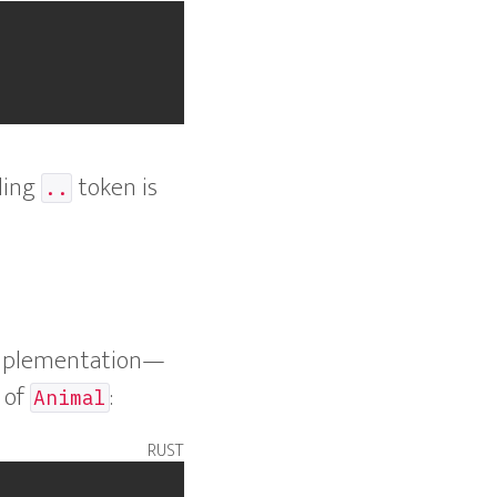
iling
token is
..
mplementation—
 of
:
Animal
rust