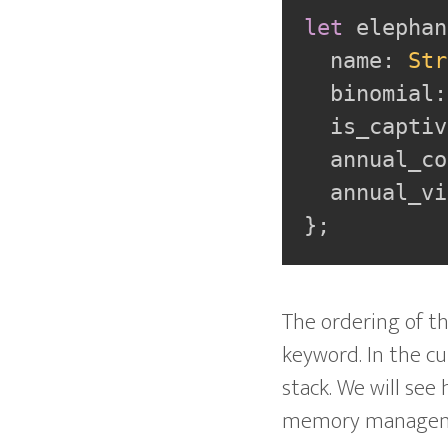
let
 elephan
  name
:
Str
  binomial
:
  is_captiv
  annual_co
  annual_vi
}
;
The ordering of th
keyword. In the cur
stack. We will see
memory management