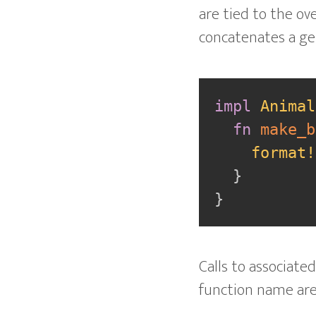
are tied to the ove
concatenates a ge
impl
Animal
fn
make_b
format!
}
}
Calls to associate
function name ar