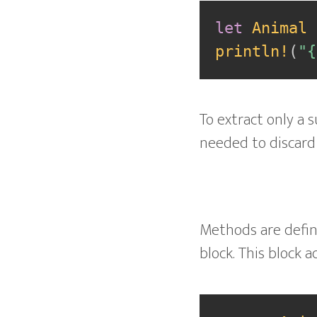
let
Animal
println!
(
"{
To extract only a s
needed to discard 
Methods are define
block. This block 