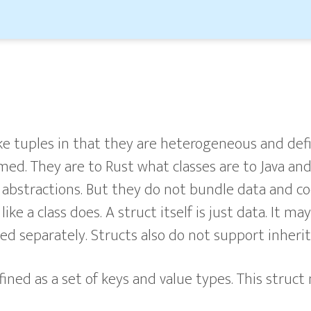
ike tuples in that they are heterogeneous and defi
amed. They are to Rust what classes are to Java an
 abstractions. But they do not bundle data and c
like a class does. A struct itself is just data. It 
ed separately. Structs also do not support inherit
fined as a set of keys and value types. This struct