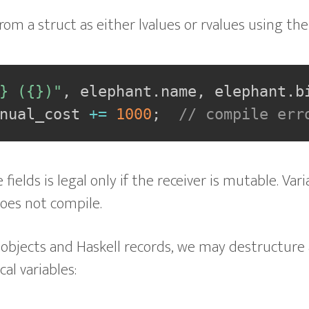
from a struct as either lvalues or rvalues using th
} ({})"
,
 elephant
.
name
,
 elephant
.
b
nual_cost 
+=
1000
;
// compile err
fields is legal only if the receiver is mutable. Var
does not compile.
 objects and Haskell records, we may destructure 
cal variables: