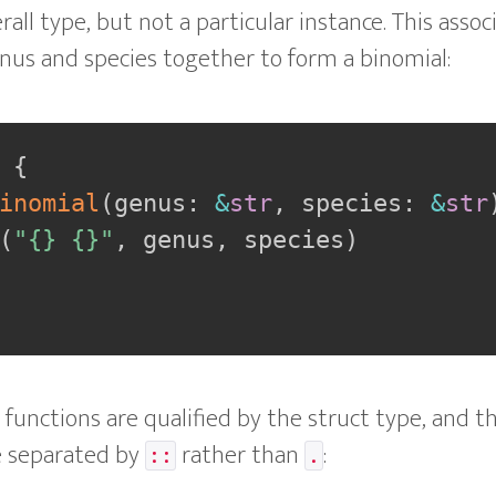
rall type, but not a particular instance. This asso
nus and species together to form a binomial:
{
inomial
(
genus
:
&
str
,
 species
:
&
str
(
"{} {}"
,
 genus
,
 species
)
d functions are qualified by the struct type, and 
e separated by
rather than
:
::
.