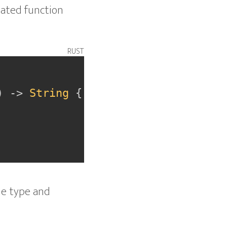
ciated function
rust
)
->
String
{
the type and