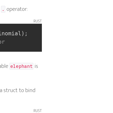
e
operator:
.
rust
inomial
)
;
or
iable
is
elephant
a struct to bind
rust