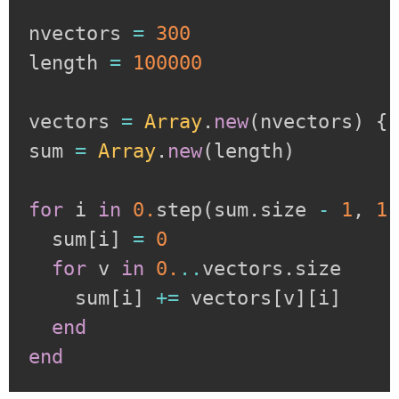
nvectors 
=
300
length 
=
100000
vectors 
=
Array
.
new
(
nvectors
)
{
sum 
=
Array
.
new
(
length
)
for
 i 
in
0.
step
(
sum
.
size 
-
1
,
1
  sum
[
i
]
=
0
for
 v 
in
0.
..
vectors
.
size

    sum
[
i
]
+=
 vectors
[
v
]
[
i
]
end
end