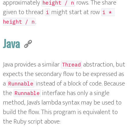
approximately
rows. The share
height / n
given to thread
might start at row
i
i * 
.
height / n
Java
Java provides a similar
abstraction, but
Thread
expects the secondary flow to be expressed as
a
instead of a block of code. Because
Runnable
the
interface has only a single
Runnable
method, Java's lambda syntax may be used to
build the flow. This program is equivalent to
the Ruby script above: