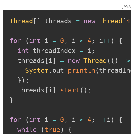
java
Thread
[
]
 threads 
=
new
Thread
[
4
for
(
int
 i 
=
0
;
 i 
<
4
;
 i
++
)
{
int
 threadIndex 
=
 i
;
  threads
[
i
]
=
new
Thread
(
(
)
->
System
.
out
.
println
(
threadIn
}
)
;
  threads
[
i
]
.
start
(
)
;
}
for
(
int
 i 
=
0
;
 i 
<
4
;
++
i
)
{
while
(
true
)
{