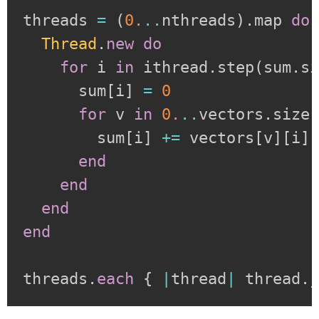
threads 
=
(
0.
..
nthreads
)
.
map 
do
Thread
.
new
do
for
 i 
in
 ithread
.
step
(
sum
.
s
      sum
[
i
]
=
0
for
 v 
in
0.
..
vectors
.
size

        sum
[
i
]
+=
 vectors
[
v
]
[
i
]
end
end
end
end
threads
.
each
{
|
thread
|
 thread
.