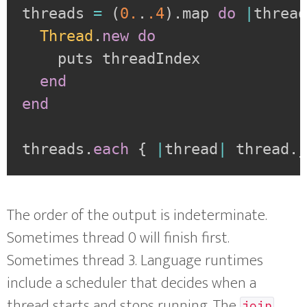
threads 
=
(
0.
.
.4
)
.
map 
do
|
threa
Thread
.
new
do
    puts threadIndex

end
end
threads
.
each
{
|
thread
|
 thread
.
The order of the output is indeterminate.
Sometimes thread 0 will finish first.
Sometimes thread 3. Language runtimes
include a scheduler that decides when a
thread starts and stops running. The
join