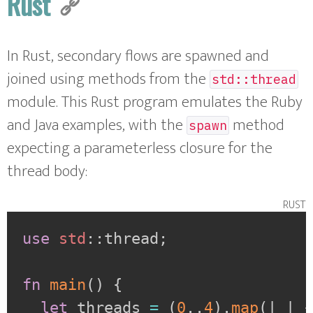
Rust
In Rust, secondary flows are spawned and
joined using methods from the
std::thread
module. This Rust program emulates the Ruby
and Java examples, with the
method
spawn
expecting a parameterless closure for the
thread body:
rust
use
std
::
thread
;
fn
main
(
)
{
let
 threads 
=
(
0
..
4
)
.
map
(
|
_
|