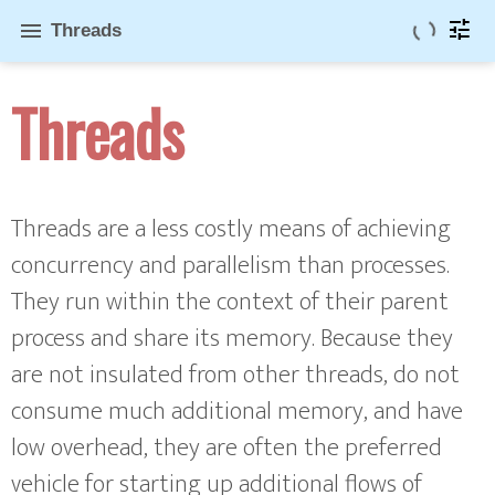
tune
menu
Threads
Threads
Threads are a less costly means of achieving
concurrency and parallelism than processes.
They run within the context of their parent
process and share its memory. Because they
are not insulated from other threads, do not
consume much additional memory, and have
low overhead, they are often the preferred
vehicle for starting up additional flows of