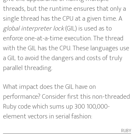
threads, but the runtime ensures that only a
single thread has the CPU at a given time. A
global interpreter lock
(GIL) is used as to
enforce one-at-a-time execution. The thread
with the GIL has the CPU. These languages use
a GIL to avoid the dangers and costs of truly
parallel threading.
What impact does the GIL have on
performance? Consider first this non-threaded
Ruby code which sums up 300 100,000-
element vectors in serial fashion:
ruby