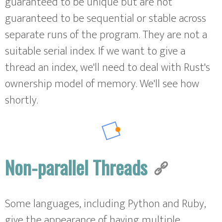
guaranteed to be unique but are not
guaranteed to be sequential or stable across
separate runs of the program. They are not a
suitable serial index. If we want to give a
thread an index, we'll need to deal with Rust's
ownership model of memory. We'll see how
shortly.
Non-parallel Threads
Some languages, including Python and Ruby,
give the appearance of having multiple