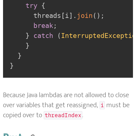
try
{
      threads
[
i
]
.
join
(
)
;
break
;
}
catch
(
InterruptedExcepti
}
}
}
Because Java lambdas are not allowed to close
over variables that get reassigned,
must be
i
copied over to
.
threadIndex