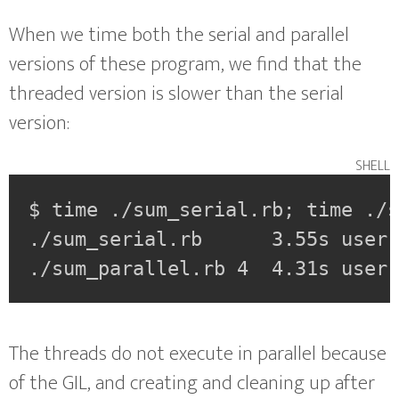
When we time both the serial and parallel
versions of these program, we find that the
threaded version is slower than the serial
version:
shell
$ time ./sum_serial.rb; time ./s
./sum_serial.rb      3.55s user 
./sum_parallel.rb 4  4.31s user
The threads do not execute in parallel because
of the GIL, and creating and cleaning up after