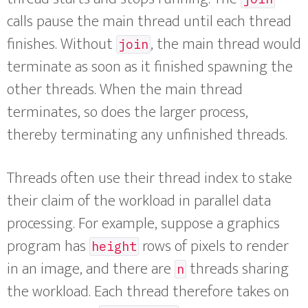
calls pause the main thread until each thread
finishes. Without
, the main thread would
join
terminate as soon as it finished spawning the
other threads. When the main thread
terminates, so does the larger process,
thereby terminating any unfinished threads.
Threads often use their thread index to stake
their claim of the workload in parallel data
processing. For example, suppose a graphics
program has
rows of pixels to render
height
in an image, and there are
threads sharing
n
the workload. Each thread therefore takes on