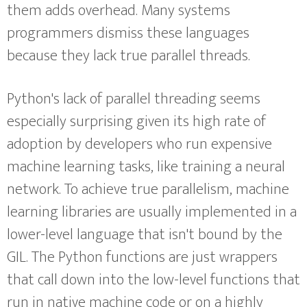
them adds overhead. Many systems
programmers dismiss these languages
because they lack true parallel threads.
Python's lack of parallel threading seems
especially surprising given its high rate of
adoption by developers who run expensive
machine learning tasks, like training a neural
network. To achieve true parallelism, machine
learning libraries are usually implemented in a
lower-level language that isn't bound by the
GIL. The Python functions are just wrappers
that call down into the low-level functions that
run in native machine code or on a highly