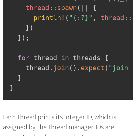
thread
::
spawn
(
|
|
{
println!
(
"{:?}"
,
thread
::
}
)
}
)
;
for
 thread 
in
 threads 
{
    thread
.
join
(
)
.
expect
(
"join 
}
}
Each thread prints its integer ID, which is
assigned by the thread manager. IDs are