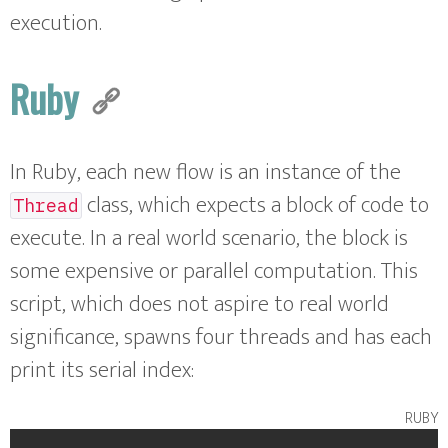
execution.
Ruby
In Ruby, each new flow is an instance of the
class, which expects a block of code to
Thread
execute. In a real world scenario, the block is
some expensive or parallel computation. This
script, which does not aspire to real world
significance, spawns four threads and has each
print its serial index:
ruby