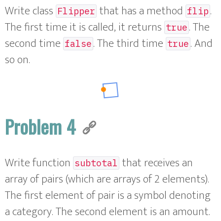
Write class
that has a method
.
Flipper
flip
The first time it is called, it returns
. The
true
second time
. The third time
. And
false
true
so on.
Problem 4
Write function
that receives an
subtotal
array of pairs (which are arrays of 2 elements).
The first element of pair is a symbol denoting
a category. The second element is an amount.