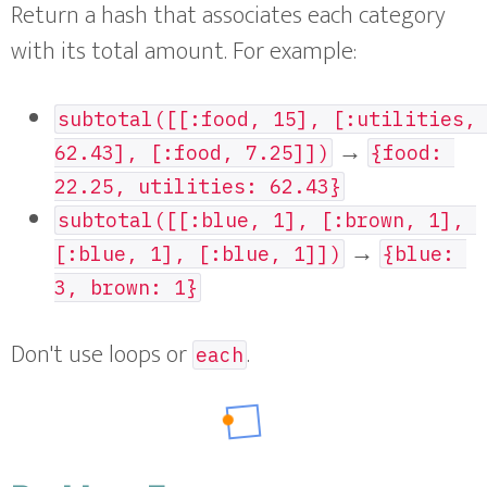
Return a hash that associates each category
with its total amount. For example:
subtotal([[:food, 15], [:utilities, 
→
62.43], [:food, 7.25]])
{food: 
22.25, utilities: 62.43}
subtotal([[:blue, 1], [:brown, 1], 
→
[:blue, 1], [:blue, 1]])
{blue: 
3, brown: 1}
Don't use loops or
.
each