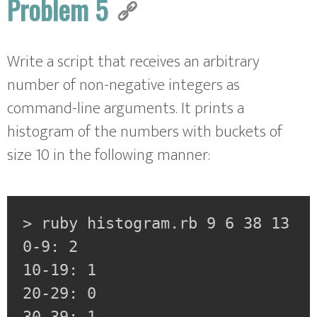
Problem 5
Write a script that receives an arbitrary
number of non-negative integers as
command-line arguments. It prints a
histogram of the numbers with buckets of
size 10 in the following manner:
> ruby histogram.rb 9 6 38 13

0-9: 2

10-19: 1

20-29: 0

30-39: 1