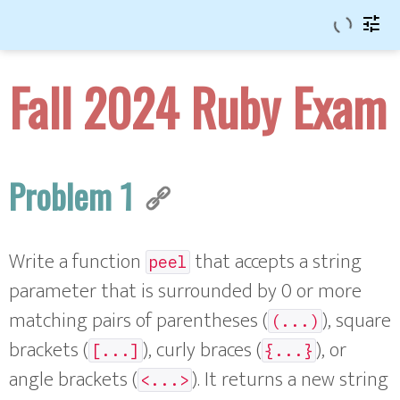
tune
Fall 2024 Ruby Exam
Problem 1
Write a function
that accepts a string
peel
parameter that is surrounded by 0 or more
matching pairs of parentheses (
), square
(...)
brackets (
), curly braces (
), or
[...]
{...}
angle brackets (
). It returns a new string
<...>