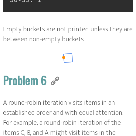
Empty buckets are not printed unless they are
between non-empty buckets.
Problem 6
A round-robin iteration visits items in an
established order and with equal attention.
For example, a round-robin iteration of the
items C, B, and A might visit items in the