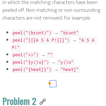
in which the matching characters have been
peeled off. Non-matching or non-surrounding
characters are not removed. For example:
→
peel("(brunt)")
"brunt"
→
peel("[[{A S A P!}]]")
"A S A 
P!"
→
peel("<>")
""
→
peel("{y()u}")
"y()u"
→
peel("{heat]}")
"heat]"
Problem 2