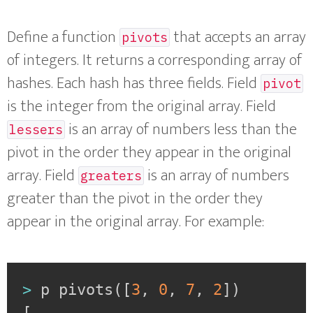
Define a function
that accepts an array
pivots
of integers. It returns a corresponding array of
hashes. Each hash has three fields. Field
pivot
is the integer from the original array. Field
is an array of numbers less than the
lessers
pivot in the order they appear in the original
array. Field
is an array of numbers
greaters
greater than the pivot in the order they
appear in the original array. For example:
>
 p pivots
(
[
3
,
0
,
7
,
2
]
)
[