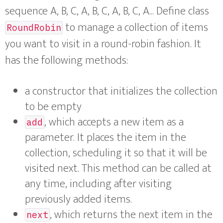
sequence A, B, C, A, B, C, A, B, C, A... Define class
to manage a collection of items
RoundRobin
you want to visit in a round-robin fashion. It
has the following methods:
a constructor that initializes the collection
to be empty
, which accepts a new item as a
add
parameter. It places the item in the
collection, scheduling it so that it will be
visited next. This method can be called at
any time, including after visiting
previously added items.
, which returns the next item in the
next